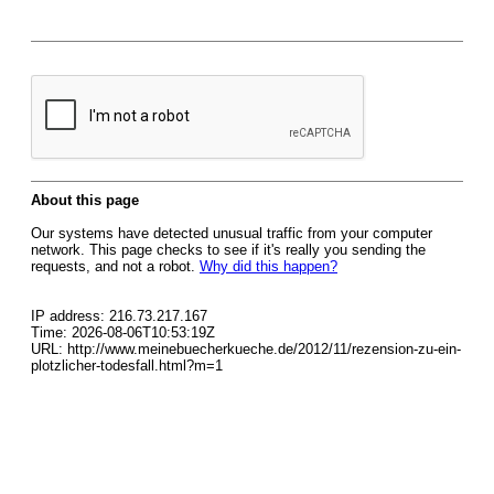
About this page
Our systems have detected unusual traffic from your computer
network. This page checks to see if it's really you sending the
requests, and not a robot.
Why did this happen?
IP address: 216.73.217.167
Time: 2026-08-06T10:53:19Z
URL: http://www.meinebuecherkueche.de/2012/11/rezension-zu-ein-
plotzlicher-todesfall.html?m=1